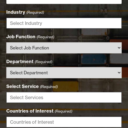
Industry
(Required)
Job Function
(Required)
Department
(Required)
Select Service
(Required)
Countries of Interest
(Required)