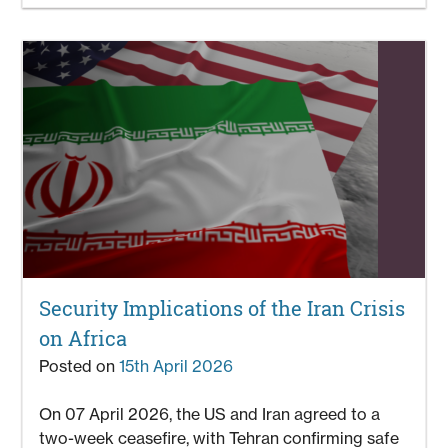
Security Implications of the Iran Crisis
on Africa
Posted on
15th April 2026
On 07 April 2026, the US and Iran agreed to a
two-week ceasefire, with Tehran confirming safe