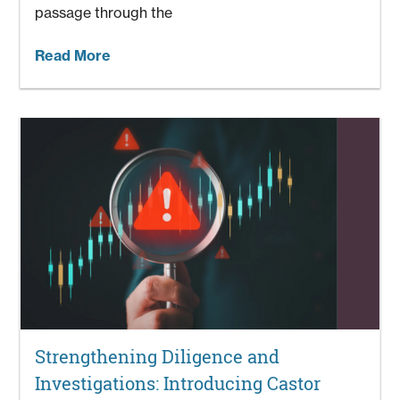
passage through the
Read More
Strengthening Diligence and
Investigations: Introducing Castor