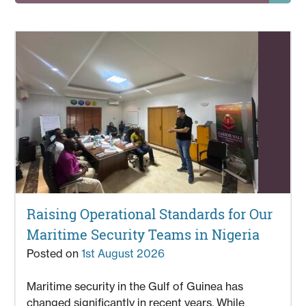
Raising Operational Standards for Our
Maritime Security Teams in Nigeria
Posted on
1st August 2026
Maritime security in the Gulf of Guinea has
changed significantly in recent years. While