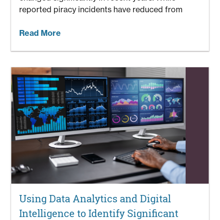
reported piracy incidents have reduced from
Read More
Using Data Analytics and Digital
Intelligence to Identify Significant