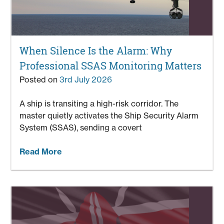
When Silence Is the Alarm: Why
Professional SSAS Monitoring Matters
Posted on
3rd July 2026
A ship is transiting a high-risk corridor. The
master quietly activates the Ship Security Alarm
System (SSAS), sending a covert
Read More