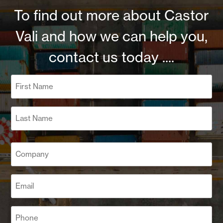
To find out more about Castor
Vali and how we can help you,
contact us today ....
Name
(Required)
First
Last
Company
(Required)
Email
(Required)
Phone