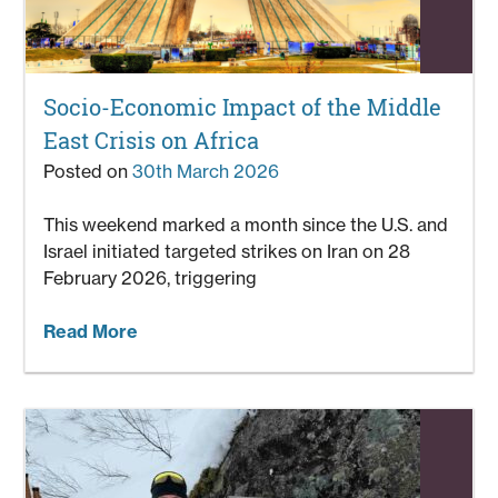
Socio-Economic Impact of the Middle
East Crisis on Africa
Posted on
30th March 2026
This weekend marked a month since the U.S. and
Israel initiated targeted strikes on Iran on 28
February 2026, triggering
Read More