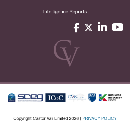
Intelligence Reports
Copyright Castor Vali Limited 2026 |
PRIVACY POLICY