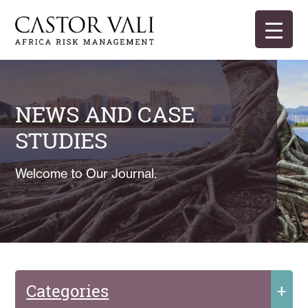
Skip
to
content
Castor Vali
Experts in global security and risk management
NEWS AND CASE
STUDIES
Welcome to Our Journal.
Categories
+