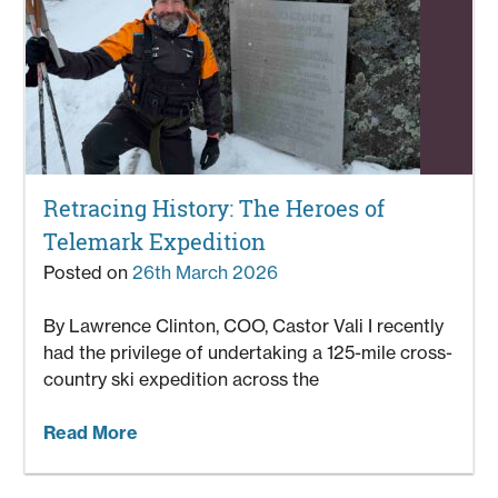
Retracing History: The Heroes of
Telemark Expedition
Posted on
26th March 2026
By Lawrence Clinton, COO, Castor Vali I recently
had the privilege of undertaking a 125-mile cross-
country ski expedition across the
Read More