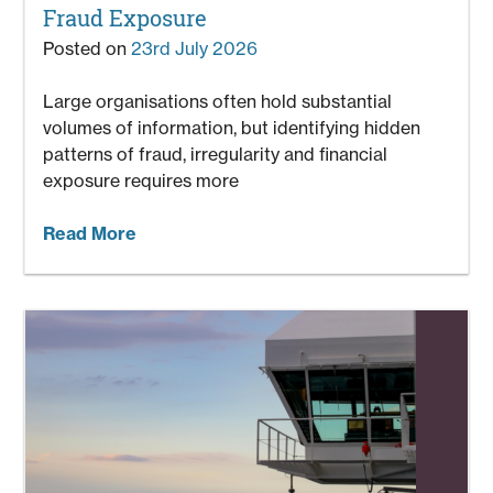
Fraud Exposure
Posted on
23rd July 2026
Large organisations often hold substantial
volumes of information, but identifying hidden
patterns of fraud, irregularity and financial
exposure requires more
Read More