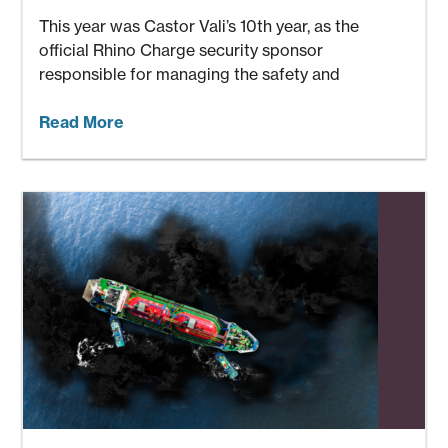
This year was Castor Vali’s 10th year, as the
official Rhino Charge security sponsor
responsible for managing the safety and
Read More