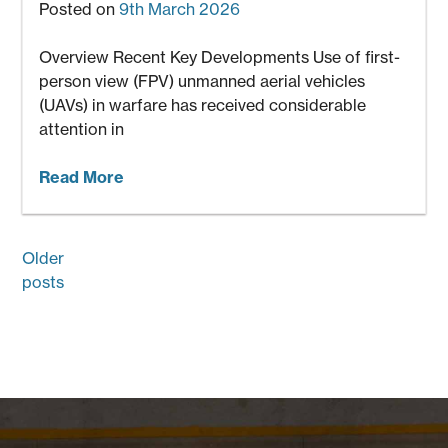
Posted on
9th March 2026
Overview Recent Key Developments Use of first-
person view (FPV) unmanned aerial vehicles
(UAVs) in warfare has received considerable
attention in
Read More
Posts
Older
navigation
posts