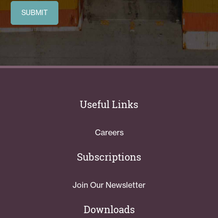
Useful Links
Careers
Subscriptions
Join Our Newsletter
Downloads