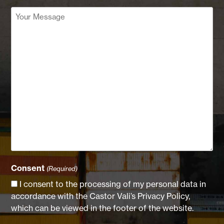
Your
Message
(Required)
Consent
(Required)
I consent to the processing of my personal data in
accordance with the Castor Vali’s Privacy Policy,
which can be viewed in the footer of the website.