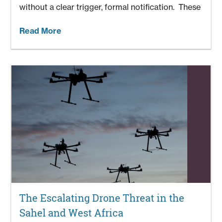
without a clear trigger, formal notification. These
Read More
The Escalating Drone Threat in the
Sahel and West Africa