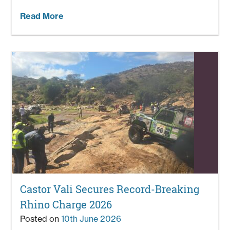
Read More
Castor Vali Secures Record-Breaking
Rhino Charge 2026
Posted on
10th June 2026