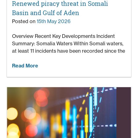
Renewed piracy threat in Somali
Basin and Gulf of Aden
Posted on
15th May 2026
Overview Recent Key Developments Incident
Summary: Somalia Waters Within Somali waters,
at least 11 incidents have been recorded since the
Read More