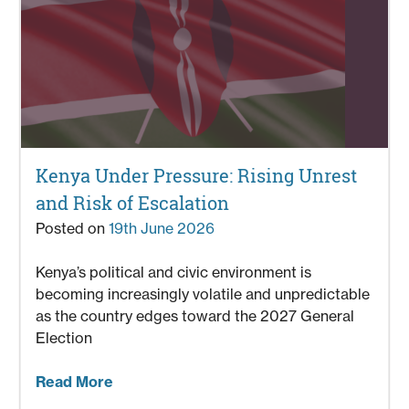
Kenya Under Pressure: Rising Unrest
and Risk of Escalation
Posted on
19th June 2026
Kenya’s political and civic environment is
becoming increasingly volatile and unpredictable
as the country edges toward the 2027 General
Election
Read More