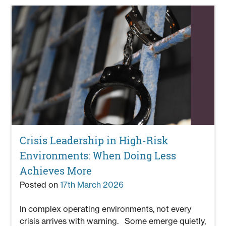
Crisis Leadership in High-Risk
Environments: When Doing Less
Achieves More
Posted on
17th March 2026
In complex operating environments, not every
crisis arrives with warning. Some emerge quietly,