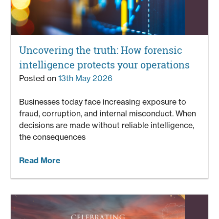
Uncovering the truth: How forensic
intelligence protects your operations
Posted on
13th May 2026
Businesses today face increasing exposure to
fraud, corruption, and internal misconduct. When
decisions are made without reliable intelligence,
the consequences
Read More