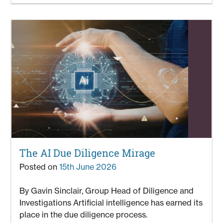
The AI Due Diligence Mirage
Posted on
15th June 2026
By Gavin Sinclair, Group Head of Diligence and
Investigations Artificial intelligence has earned its
place in the due diligence process.