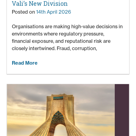
Vali’s New Division
Posted on
14th April 2026
Organisations are making high-value decisions in
environments where regulatory pressure,
financial exposure, and reputational risk are
closely intertwined. Fraud, corruption,
Read More