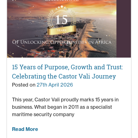
15 Years of Purpose, Growth and Trust:
Celebrating the Castor Vali Journey
Posted on
27th April 2026
This year, Castor Vali proudly marks 15 years in
business. What began in 2011 as a specialist
maritime security company
Read More