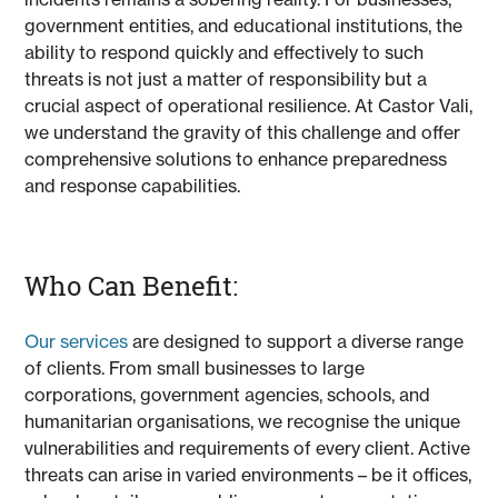
government entities, and educational institutions, the
ability to respond quickly and effectively to such
threats is not just a matter of responsibility but a
crucial aspect of operational resilience. At Castor Vali,
we understand the gravity of this challenge and offer
comprehensive solutions to enhance preparedness
and response capabilities.
Who Can Benefit:
Our services
are designed to support a diverse range
of clients. From small businesses to large
corporations, government agencies, schools, and
humanitarian organisations, we recognise the unique
vulnerabilities and requirements of every client. Active
threats can arise in varied environments – be it offices,