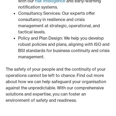
with our
risk intelligence
and early-warning
notification systems.
Consultancy Services: Our experts offer
consultancy in resilience and crisis
management at strategic, operational, and
tactical levels.
Policy and Plan Design: We help you develop
robust policies and plans, aligning with ISO and
BSI standards for business continuity and crisis
management.
The safety of your people and the continuity of your
operations cannot be left to chance. Find out more
about how we can help safeguard your organisation
against the unpredictable. With our comprehensive
solutions and expertise, you can foster an
environment of safety and readiness.