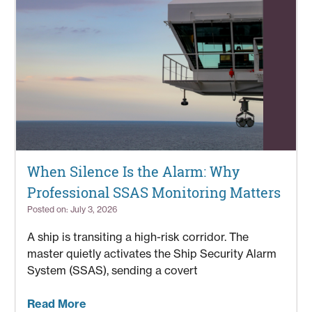
When Silence Is the Alarm: Why
Professional SSAS Monitoring Matters
Posted on: July 3, 2026
A ship is transiting a high-risk corridor. The
master quietly activates the Ship Security Alarm
System (SSAS), sending a covert
Read More