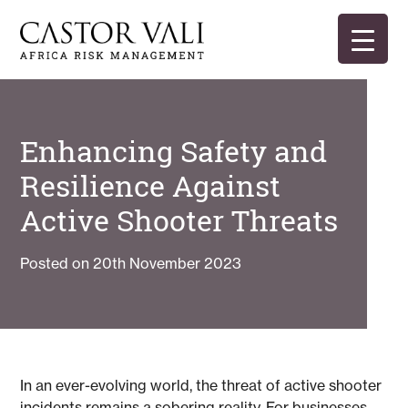
Skip
to
content
Castor Vali
Experts in global security and risk management
Enhancing Safety and
Resilience Against
Active Shooter Threats
Posted on
20th November 2023
In an ever-evolving world, the threat of active shooter
incidents remains a sobering reality. For businesses,