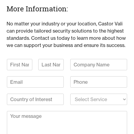
More Information:
No matter your industry or your location, Castor Vali
can provide tailored security solutions to the highest
standards. Contact us today to learn more about how
we can support your business and ensure its success.
N
C
a
o
F
L
m
m
i
a
E
P
e
p
r
s
m
h
*
a
s
t
a
o
n
t
C
S
i
n
y
o
e
l
e
N
u
l
*
a
C
n
e
m
o
t
c
e
m
r
t
m
y
S