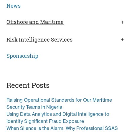
News
Offshore and Maritime
+
Risk Intelligence Services
+
Sponsorship
Recent Posts
Raising Operational Standards for Our Maritime
Security Teams in Nigeria
Using Data Analytics and Digital Intelligence to
Identify Significant Fraud Exposure
When Silence Is the Alarm: Why Professional SSAS