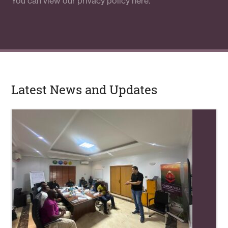
You can view our
privacy policy here.
Latest News and Updates