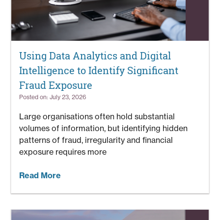
Using Data Analytics and Digital
Intelligence to Identify Significant
Fraud Exposure
Posted on: July 23, 2026
Large organisations often hold substantial
volumes of information, but identifying hidden
patterns of fraud, irregularity and financial
exposure requires more
Read More