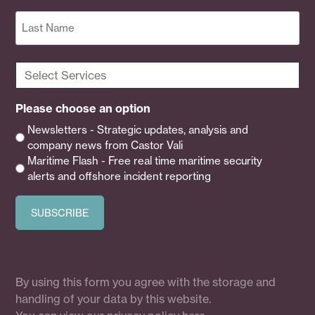
First
Last
Select
Services
(Required)
Please choose an option
Newsletters - Strategic updates, analysis and
company news from Castor Vali
Maritime Flash - Free real time maritime security
alerts and offshore incident reporting
By using this form you agree with the storage and
handling of your data by this website.