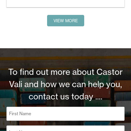
VIEW MORE
To find out more about Castor
Vali and how we can help you,
contact us today ....
Name
(Required)
First