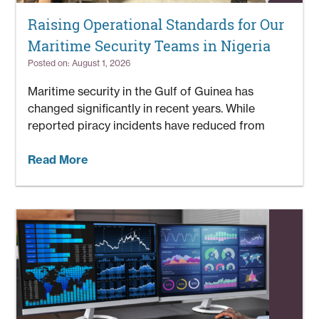
Raising Operational Standards for Our
Maritime Security Teams in Nigeria
Posted on: August 1, 2026
Maritime security in the Gulf of Guinea has
changed significantly in recent years. While
reported piracy incidents have reduced from
Read More