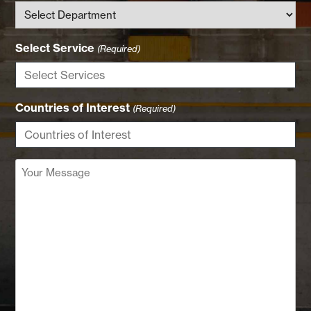
Select Service
(Required)
Countries of Interest
(Required)
Your
Message
(Required)