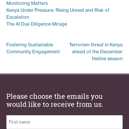
Monitoring Matters
Kenya Under Pressure: Rising Unrest and Risk of
Escalation
The AI Due Diligence Mirage
Post
Fostering Sustainable
Terrorism threat in Kenya
navigation
Community Engagement
ahead of the December
festive season
Please choose the emails you
would like to receive from us.
Name
(Required)