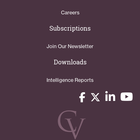
Careers
Subscriptions
Join Our Newsletter
Downloads
Intelligence Reports