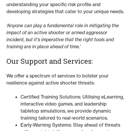
understanding your specific risk profile and
developing strategies that cater to your unique needs.
‘Anyone can play a fundamental role in mitigating the
impact of an active shooter or armed aggressor
incident, but it’s imperative that the right tools and
training are in place ahead of time.’
Our Support and Services:
We offer a spectrum of services to bolster your
resilience against active shooter threats:
Certified Training Solutions: Utilising eLearning,
interactive video games, and leadership
tabletop simulations, we provide dynamic
training tailored to real-world scenarios.
Early-Warning Systems: Stay ahead of threats