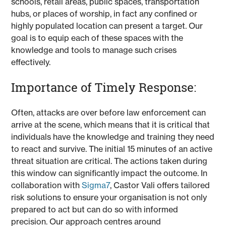
schools, retail areas, public spaces, transportation
hubs, or places of worship, in fact any confined or
highly populated location can present a target. Our
goal is to equip each of these spaces with the
knowledge and tools to manage such crises
effectively.
Importance of Timely Response:
Often, attacks are over before law enforcement can
arrive at the scene, which means that it is critical that
individuals have the knowledge and training they need
to react and survive. The initial 15 minutes of an active
threat situation are critical. The actions taken during
this window can significantly impact the outcome. In
collaboration with
Sigma7
, Castor Vali offers tailored
risk solutions to ensure your organisation is not only
prepared to act but can do so with informed
precision. Our approach centres around