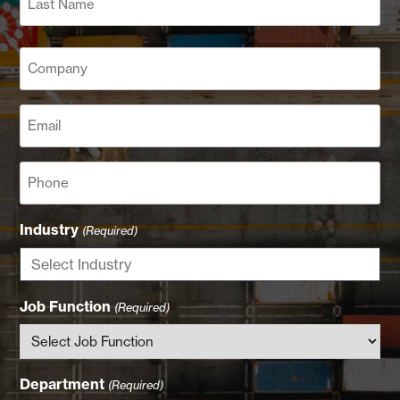
Last
Company
(Required)
Email
(Required)
Phone
Industry
(Required)
Job Function
(Required)
Department
(Required)