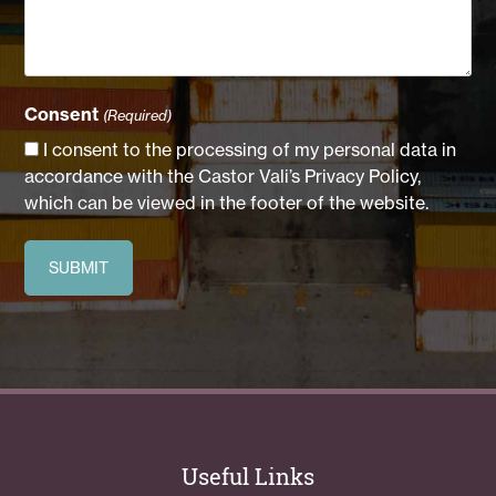
Consent
(Required)
I consent to the processing of my personal data in
accordance with the Castor Vali’s Privacy Policy,
which can be viewed in the footer of the website.
Useful Links