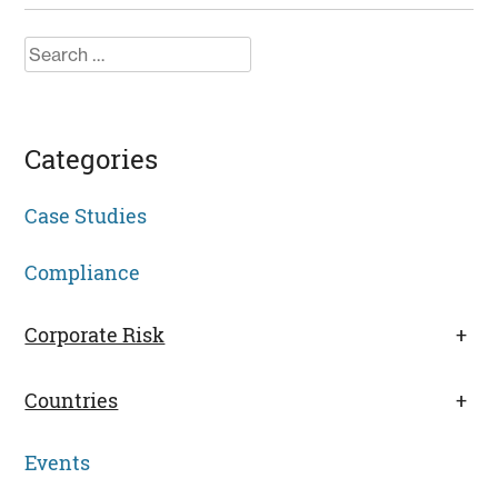
Search
for:
Categories
Case Studies
Compliance
Corporate Risk
+
Countries
+
Events