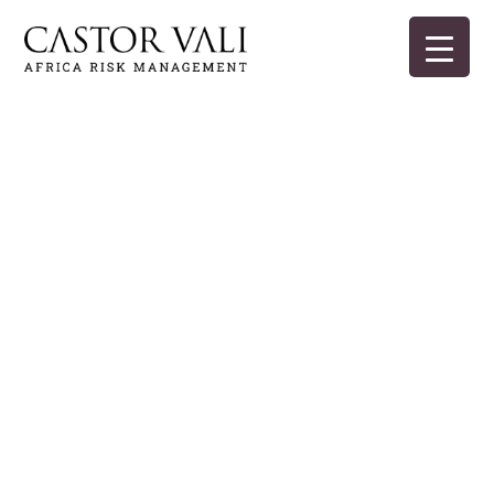
Skip
to
content
Castor Vali
Experts in global security and risk management