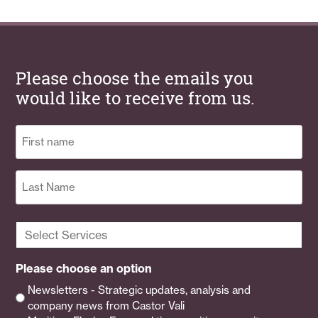
Please choose the emails you
would like to receive from us.
Name
(Required)
First
Last
Select
Services
(Required)
Please choose an option
Newsletters - Strategic updates, analysis and
company news from Castor Vali