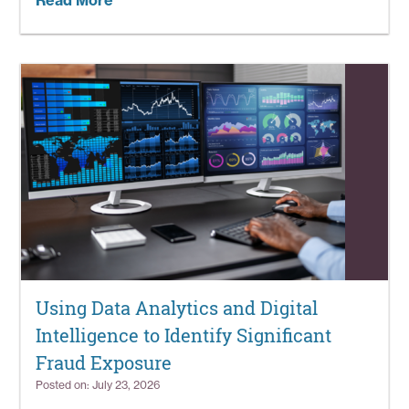
Read More
Using Data Analytics and Digital
Intelligence to Identify Significant
Fraud Exposure
Posted on: July 23, 2026