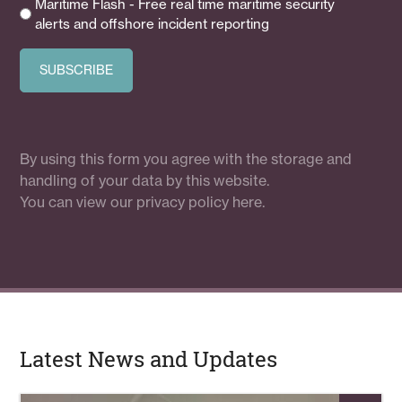
Maritime Flash - Free real time maritime security
alerts and offshore incident reporting
By using this form you agree with the storage and
handling of your data by this website.
You can view our
privacy policy here.
Latest News and Updates