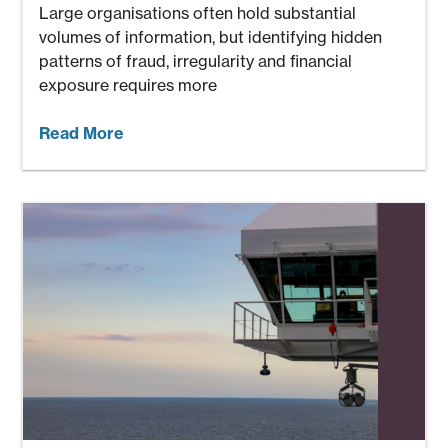
Large organisations often hold substantial
volumes of information, but identifying hidden
patterns of fraud, irregularity and financial
exposure requires more
Read More