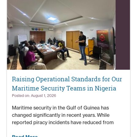
Raising Operational Standards for Our
Maritime Security Teams in Nigeria
Posted on: August 1, 2026
Maritime security in the Gulf of Guinea has
changed significantly in recent years. While
reported piracy incidents have reduced from