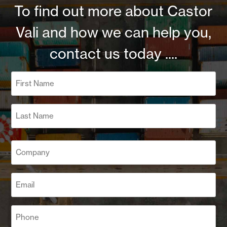
To find out more about Castor
Vali and how we can help you,
contact us today ....
Name
(Required)
First
Last
Company
(Required)
Email
(Required)
Phone