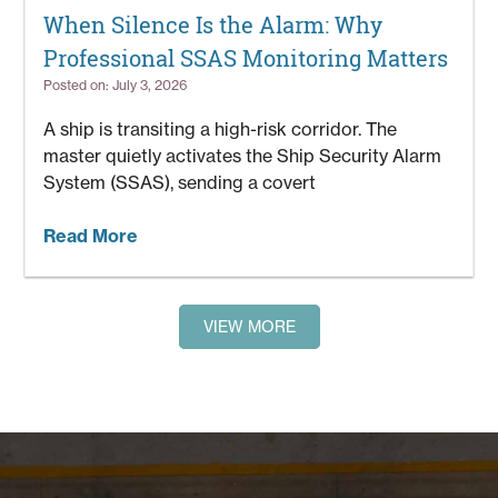
When Silence Is the Alarm: Why
Professional SSAS Monitoring Matters
Posted on: July 3, 2026
A ship is transiting a high-risk corridor. The
master quietly activates the Ship Security Alarm
System (SSAS), sending a covert
Read More
VIEW MORE