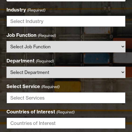
Industry
(Required)
Job Function
(Required)
Department
(Required)
Select Service
(Required)
Countries of Interest
(Required)