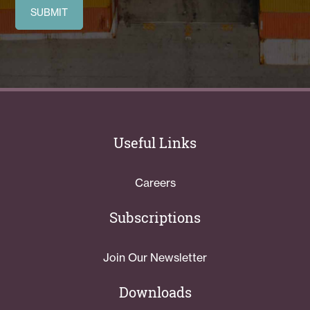
Useful Links
Careers
Subscriptions
Join Our Newsletter
Downloads