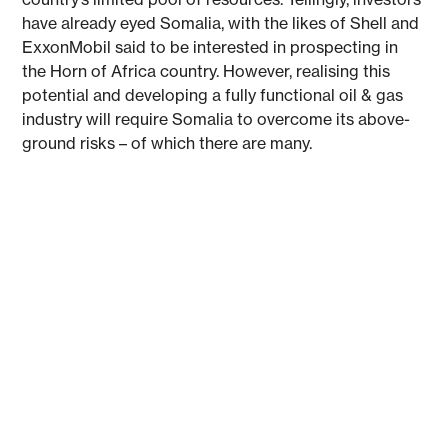
have already eyed Somalia, with the likes of Shell and
ExxonMobil said to be interested in prospecting in
the Horn of Africa country. However, realising this
potential and developing a fully functional oil & gas
industry will require Somalia to overcome its above-
ground risks – of which there are many.