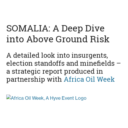
SOMALIA: A Deep Dive
into Above Ground Risk
A detailed look into insurgents,
election standoffs and minefields –
a strategic report produced in
partnership with
Africa Oil Week