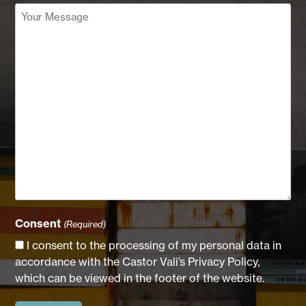
Your
Message
(Required)
Consent
(Required)
I consent to the processing of my personal data in
accordance with the Castor Vali’s Privacy Policy,
which can be viewed in the footer of the website.