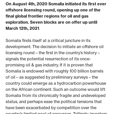
On August 4th, 2020 Somalia initiated its first ever
offshore licensing round, opening up one of the
final global frontier regions for oil and gas
exploration. Seven blocks are on offer up until
March 12th, 2021
.
Somalia finds itself at a critical juncture in its
development. The decision to initiate an offshore oil
licensing round – the first in the country’s history –
signals the potential resurrection of its once-
promising oil & gas industry. If it is proven that
Somalia is endowed with roughly 100 billion barrels
of oil – as suggested by preliminary surveys – the
country could emerge as a hydrocarbon powerhouse
on the African continent. Such an outcome would lift
Somalia from its chronically fragile and undeveloped
status, and perhaps ease the political tensions that
have been exacerbated by competition over the
country’s limited pool of resources. Tellingly, investors