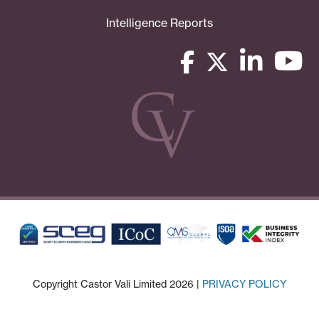
Intelligence Reports
Copyright Castor Vali Limited 2026 |
PRIVACY POLICY