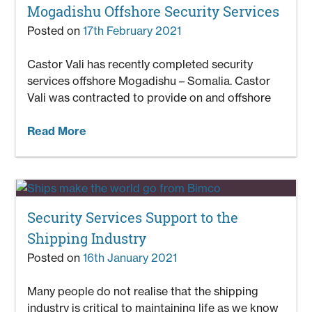
Mogadishu Offshore Security Services
Posted on
17th February 2021
Castor Vali has recently completed security
services offshore Mogadishu – Somalia. Castor
Vali was contracted to provide on and offshore
Read More
Security Services Support to the
Shipping Industry
Posted on
16th January 2021
Many people do not realise that the shipping
industry is critical to maintaining life as we know