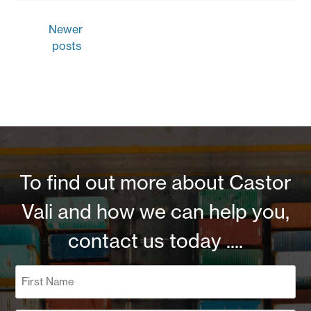
Posts
Newer
navigation
posts
To find out more about Castor
Vali and how we can help you,
contact us today ....
Name
(Required)
First