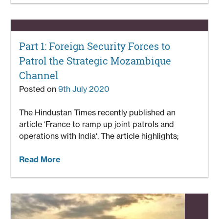
Part 1: Foreign Security Forces to
Patrol the Strategic Mozambique
Channel
Posted on
9th July 2020
The Hindustan Times recently published an
article ‘France to ramp up joint patrols and
operations with India‘. The article highlights;
Read More