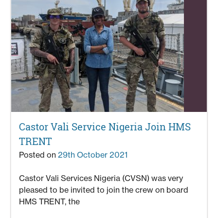
Castor Vali Service Nigeria Join HMS
TRENT
Posted on
29th October 2021
Castor Vali Services Nigeria (CVSN) was very
pleased to be invited to join the crew on board
HMS TRENT, the