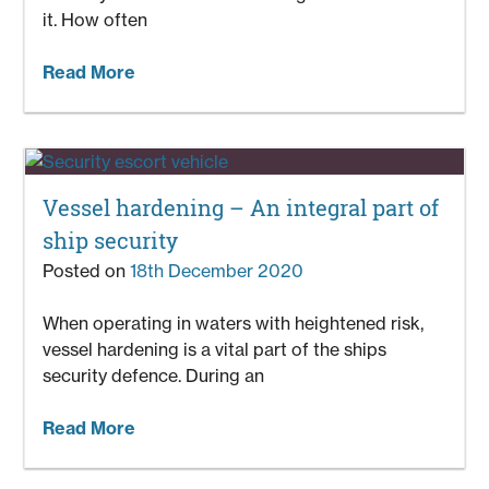
it. How often
Read More
Vessel hardening – An integral part of
ship security
Posted on
18th December 2020
When operating in waters with heightened risk,
vessel hardening is a vital part of the ships
security defence. During an
Read More