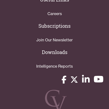
Careers
Subscriptions
Join Our Newsletter
Downloads
Intelligence Reports