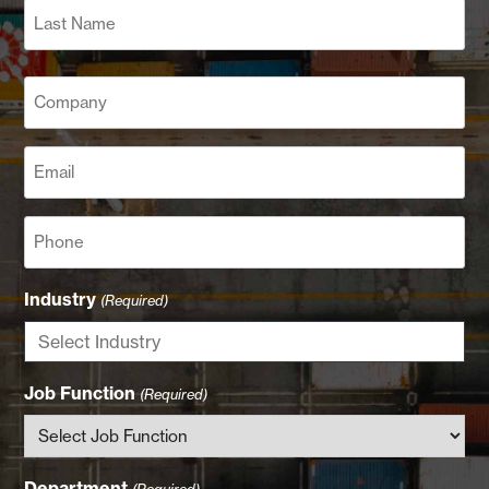
Last
Company
(Required)
Email
(Required)
Phone
Industry
(Required)
Job Function
(Required)
Department
(Required)