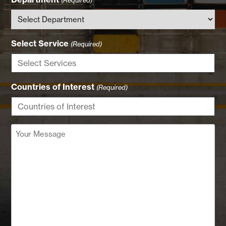
Select Service
(Required)
Countries of Interest
(Required)
Your
Message
(Required)