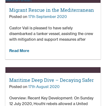
Migrant Rescue in the Mediterranean
Posted on
17th September 2020
Castor Vali is pleased to have safely
disembarked a tanker vessel, assisting the crew
with mitigation and support measures after
Read More
Maritime Deep Dive – Decaying Safer
Posted on
17th August 2020
Overview: Recent Key Development: On Sunday
12 July 2020, Houthi rebels allowed a United