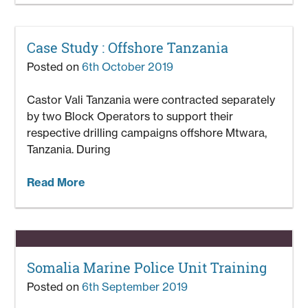
Case Study : Offshore Tanzania
Posted on
6th October 2019
Castor Vali Tanzania were contracted separately
by two Block Operators to support their
respective drilling campaigns offshore Mtwara,
Tanzania. During
Read More
Somalia Marine Police Unit Training
Posted on
6th September 2019