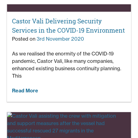
Castor Vali Delivering Security
Services in the COVID-19 Environment
Posted on
3rd November 2020
As we realised the enormity of the COVID-19
pandemic, Castor Vali, like many companies,
enhanced existing business continuity planning.
This
Read More