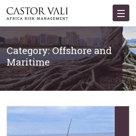
Skip
to
content
Castor Vali
Experts in global security and risk management
Category:
Offshore and
Maritime