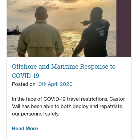
Offshore and Maritime Response to
COVID-19
Posted on
10th April 2020
In the face of COVID-19 travel restrictions, Castor
Vali has been able to both deploy and repatriate
our personnel safely.
Read More