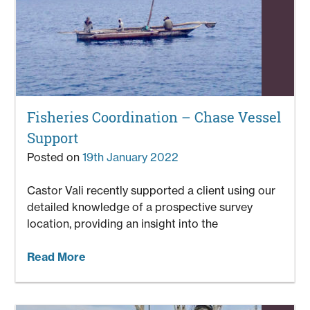
Fisheries Coordination – Chase Vessel
Support
Posted on
19th January 2022
Castor Vali recently supported a client using our
detailed knowledge of a prospective survey
location, providing an insight into the
Read More