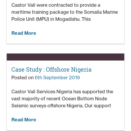
Castor Vali were contracted to provide a
maritime training package to the Somalia Marine
Police Unit (MPU) in Mogadishu. This
Read More
Case Study : Offshore Nigeria
Posted on
6th September 2019
Castor Vali Services Nigeria has supported the
vast majority of recent Ocean Bottom Node
Seismic surveys offshore Nigeria. Our support
Read More