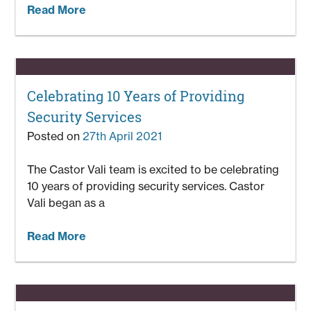
Read More
Celebrating 10 Years of Providing
Security Services
Posted on
27th April 2021
The Castor Vali team is excited to be celebrating
10 years of providing security services. Castor
Vali began as a
Read More