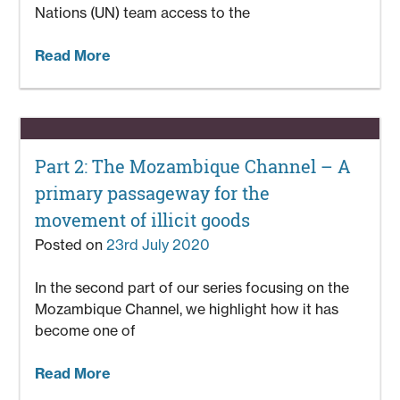
Nations (UN) team access to the
Read More
Part 2: The Mozambique Channel – A
primary passageway for the
movement of illicit goods
Posted on
23rd July 2020
In the second part of our series focusing on the
Mozambique Channel, we highlight how it has
become one of
Read More