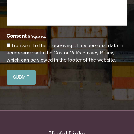
Consent
(Required)
I consent to the processing of my personal data in
accordance with the Castor Vali’s Privacy Policy,
which can be viewed in the footer of the website.
Useful Links