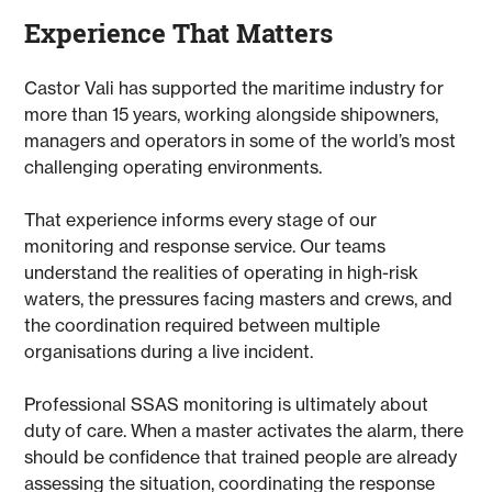
Experience That Matters
Castor Vali has supported the maritime industry for
more than 15 years, working alongside shipowners,
managers and operators in some of the world’s most
challenging operating environments.
That experience informs every stage of our
monitoring and response service. Our teams
understand the realities of operating in high-risk
waters, the pressures facing masters and crews, and
the coordination required between multiple
organisations during a live incident.
Professional SSAS monitoring is ultimately about
duty of care. When a master activates the alarm, there
should be confidence that trained people are already
assessing the situation, coordinating the response