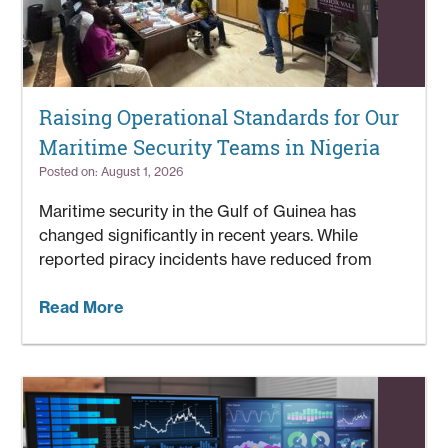
Raising Operational Standards for Our
Maritime Security Teams in Nigeria
Posted on: August 1, 2026
Maritime security in the Gulf of Guinea has
changed significantly in recent years. While
reported piracy incidents have reduced from
Read More