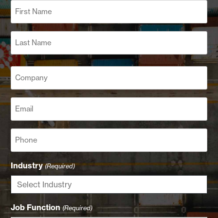
Name
(Required)
First
Last
Company
(Required)
Email
(Required)
Phone
Industry
(Required)
Job Function
(Required)