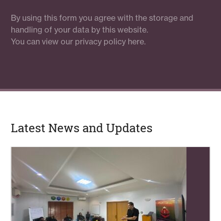
By using this form you agree with the storage and
handling of your data by this website.
You can view our
privacy policy here.
Latest News and Updates