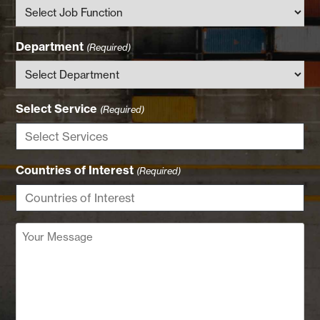
Department
(Required)
Select Service
(Required)
Countries of Interest
(Required)
Your
Message
(Required)