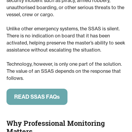
security incident such as piracy, armed robbery,
unauthorised boarding, or other serious threats to the
vessel, crew or cargo.
Unlike other emergency systems, the SSAS is silent.
There is no indication on board that it has been
activated, helping preserve the master’s ability to seek
assistance without escalating the situation.
Technology, however, is only one part of the solution.
The value of an SSAS depends on the response that
follows.
READ SSAS FAQs
Why Professional Monitoring
Matters