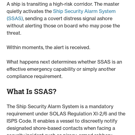
A ship is transiting a high-risk corridor. The master
quietly activates the
Ship Security Alarm System
(SSAS)
, sending a covert distress signal ashore
without alerting those on board who may pose the
threat.
Within moments, the alert is received.
What happens next determines whether SSAS is an
effective emergency capability or simply another
compliance requirement.
What Is SSAS?
The Ship Security Alarm System is a mandatory
requirement under SOLAS Regulation XI-2/6 and the
ISPS Code. It enables a vessel to discreetly notify
designated shore-based contacts when facing a