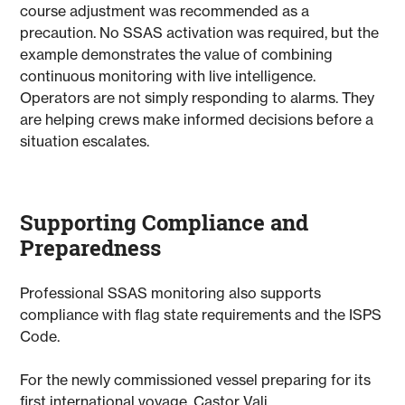
course adjustment was recommended as a
precaution. No SSAS activation was required, but the
example demonstrates the value of combining
continuous monitoring with live intelligence.
Operators are not simply responding to alarms. They
are helping crews make informed decisions before a
situation escalates.
Supporting Compliance and
Preparedness
Professional SSAS monitoring also supports
compliance with flag state requirements and the ISPS
Code.
For the newly commissioned vessel preparing for its
first international voyage, Castor Vali