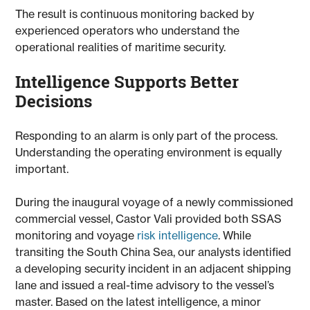
The result is continuous monitoring backed by
experienced operators who understand the
operational realities of maritime security.
Intelligence Supports Better
Decisions
Responding to an alarm is only part of the process.
Understanding the operating environment is equally
important.
During the inaugural voyage of a newly commissioned
commercial vessel, Castor Vali provided both SSAS
monitoring and voyage
risk intelligence
. While
transiting the South China Sea, our analysts identified
a developing security incident in an adjacent shipping
lane and issued a real-time advisory to the vessel’s
master. Based on the latest intelligence, a minor