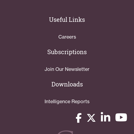
Useful Links
Careers
Subscriptions
Join Our Newsletter
Downloads
Intelligence Reports