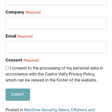
Company
(Required)
Email
(Required)
Consent
(Required)
I consent to the processing of my personal data in
accordance with the Castor Vali’s Privacy Policy,
which can be viewed in the footer of the website.
Posted in
Maritime Security
,
News
,
Offshore and