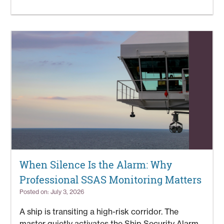
When Silence Is the Alarm: Why
Professional SSAS Monitoring Matters
Posted on: July 3, 2026
A ship is transiting a high-risk corridor. The
master quietly activates the Ship Security Alarm