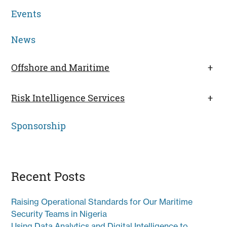
Events
News
Offshore and Maritime
+
Risk Intelligence Services
+
Sponsorship
Recent Posts
Raising Operational Standards for Our Maritime
Security Teams in Nigeria
Using Data Analytics and Digital Intelligence to