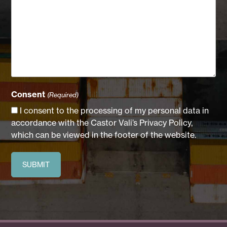
Consent
(Required)
I consent to the processing of my personal data in
accordance with the Castor Vali’s Privacy Policy,
which can be viewed in the footer of the website.