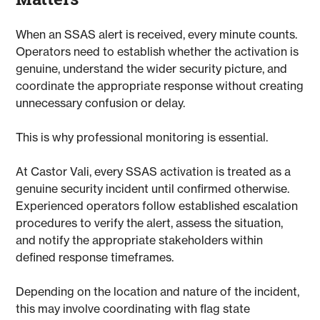
When an SSAS alert is received, every minute counts.
Operators need to establish whether the activation is
genuine, understand the wider security picture, and
coordinate the appropriate response without creating
unnecessary confusion or delay.
This is why professional monitoring is essential.
At Castor Vali, every SSAS activation is treated as a
genuine security incident until confirmed otherwise.
Experienced operators follow established escalation
procedures to verify the alert, assess the situation,
and notify the appropriate stakeholders within
defined response timeframes.
Depending on the location and nature of the incident,
this may involve coordinating with flag state