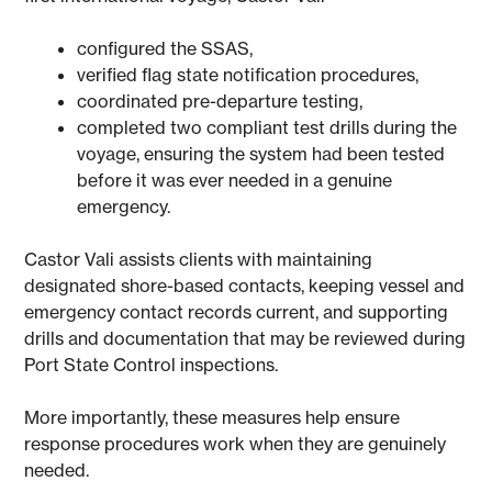
configured the SSAS,
verified flag state notification procedures,
coordinated pre-departure testing,
completed two compliant test drills during the
voyage, ensuring the system had been tested
before it was ever needed in a genuine
emergency.
Castor Vali assists clients with maintaining
designated shore-based contacts, keeping vessel and
emergency contact records current, and supporting
drills and documentation that may be reviewed during
Port State Control inspections.
More importantly, these measures help ensure
response procedures work when they are genuinely
needed.