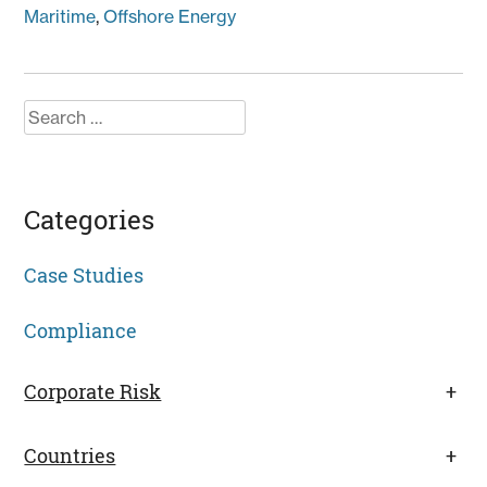
Maritime
,
Offshore Energy
Search
for:
Categories
Case Studies
Compliance
Corporate Risk
+
Countries
+