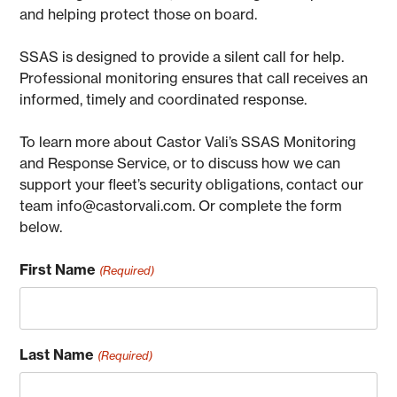
and helping protect those on board.
SSAS is designed to provide a silent call for help.
Professional monitoring ensures that call receives an
informed, timely and coordinated response.
To learn more about Castor Vali’s SSAS Monitoring
and Response Service, or to discuss how we can
support your fleet’s security obligations, contact our
team info@castorvali.com. Or complete the form
below.
First Name
(Required)
Last Name
(Required)