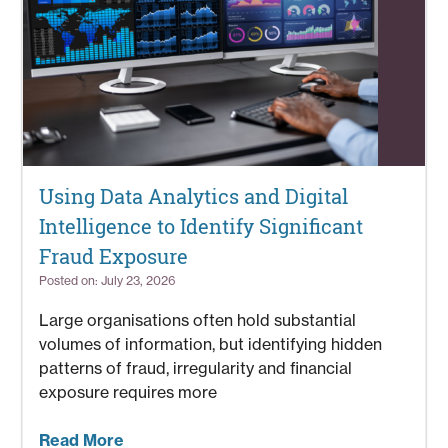
Using Data Analytics and Digital
Intelligence to Identify Significant
Fraud Exposure
Posted on: July 23, 2026
Large organisations often hold substantial
volumes of information, but identifying hidden
patterns of fraud, irregularity and financial
exposure requires more
Read More