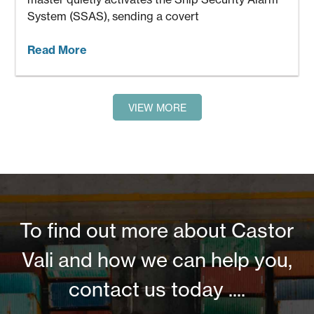
System (SSAS), sending a covert
Read More
VIEW MORE
To find out more about Castor
Vali and how we can help you,
contact us today ....