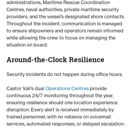
administrations, Maritime Rescue Coordination
Centres, naval authorities, private maritime security
providers, and the vessel’s designated shore contacts.
Throughout the incident, communication is managed
to ensure shipowners and operators remain informed
while allowing the crew to focus on managing the
situation on board.
Around-the-Clock Resilience
Security incidents do not happen during office hours.
Castor Vali’s dual
Operations Centres
provide
continuous 24/7 monitoring throughout the year,
ensuring resilience should one location experience
disruption. Every alert is received immediately by
trained personnel, with no reliance on voicemail
services, automated responses, or delayed escalation.