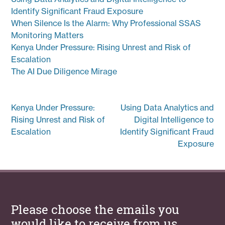
Identify Significant Fraud Exposure
When Silence Is the Alarm: Why Professional SSAS
Monitoring Matters
Kenya Under Pressure: Rising Unrest and Risk of
Escalation
The AI Due Diligence Mirage
Post
Kenya Under Pressure:
Using Data Analytics and
navigation
Rising Unrest and Risk of
Digital Intelligence to
Escalation
Identify Significant Fraud
Exposure
Please choose the emails you
would like to receive from us.