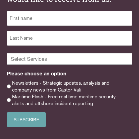
Name
(Required)
First
Last
Select
Services
(Required)
Please choose an option
Newsletters - Strategic updates, analysis and
company news from Castor Vali
Maritime Flash - Free real time maritime security
alerts and offshore incident reporting