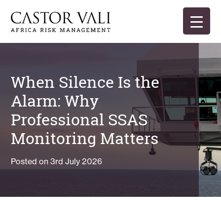
Skip
to
content
Castor Vali
Experts in global security and risk management
When Silence Is the
Alarm: Why
Professional SSAS
Monitoring Matters
Posted on
3rd July 2026