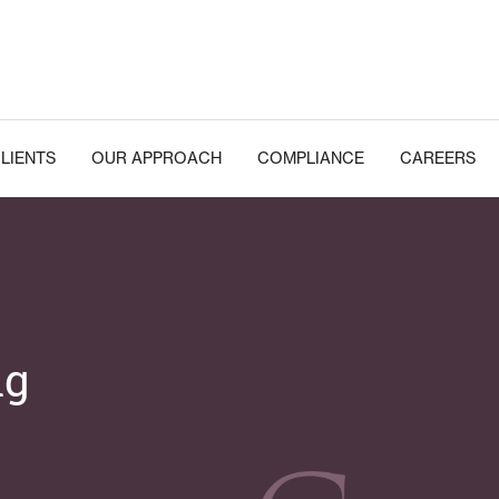
LIENTS
OUR APPROACH
COMPLIANCE
CAREERS
ng