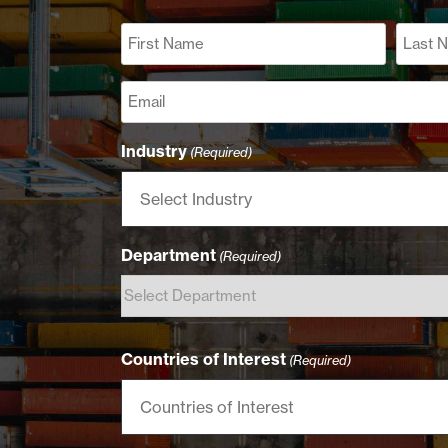
Name
(Required)
First
Last
Email
(Required)
Industry
(Required)
Department
(Required)
Countries of Interest
(Required)