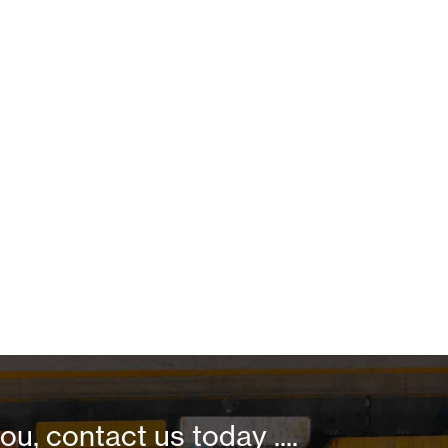
u, contact us today ....