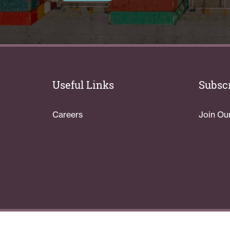
Useful Links
Subscr
Careers
Join Ou