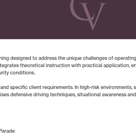
raining designed to address the unique challenges of operatin
grates theoretical instruction with practical application, en
ity conditions.
es and specific client requirements. In high-risk environments, 
ses defensive driving techniques, situational awareness and 
 Parade