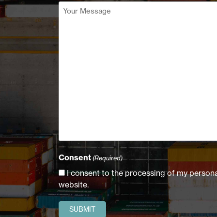
Your
Message
(Required)
Consent
(Required)
I consent to the processing of my personal
website.