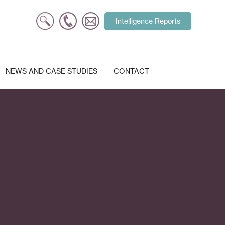
Search
Intelligence Reports
for:
NEWS AND CASE STUDIES
CONTACT