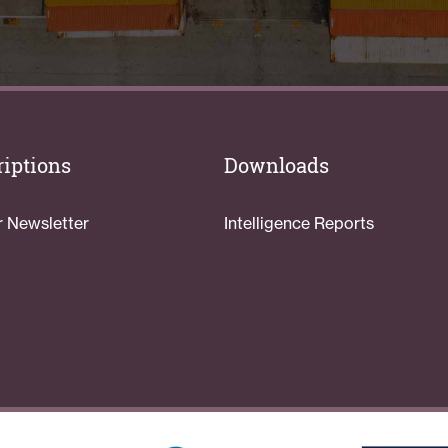
iptions
Downloads
r Newsletter
Intelligence Reports