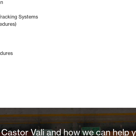
on
Tracking Systems
edures)
edures
Castor Vali and how we can help yo