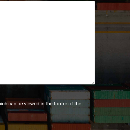
hich can be viewed in the footer of the