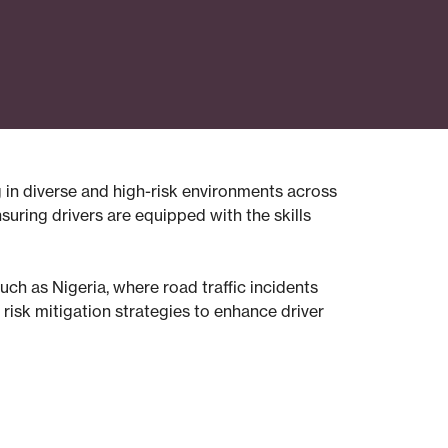
g in diverse and high-risk environments across
suring drivers are equipped with the skills
such as Nigeria, where road traffic incidents
risk mitigation strategies to enhance driver