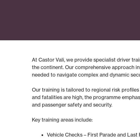
At Castor Vali, we provide specialist driver t
the continent. Our comprehensive approach inte
needed to navigate complex and dynamic secur
Our training is tailored to regional risk profil
and fatalities are high, the programme emphasi
and passenger safety and security.
Key training areas include:
Vehicle Checks – First Parade and Last