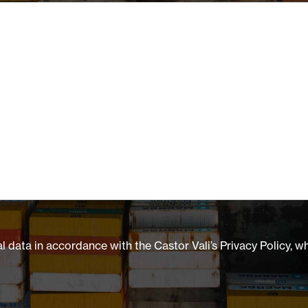
 data in accordance with the Castor Vali’s Privacy Policy, w