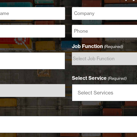
Company
(Required)
Phone
Job Function
(Required)
Select Service
(Required)