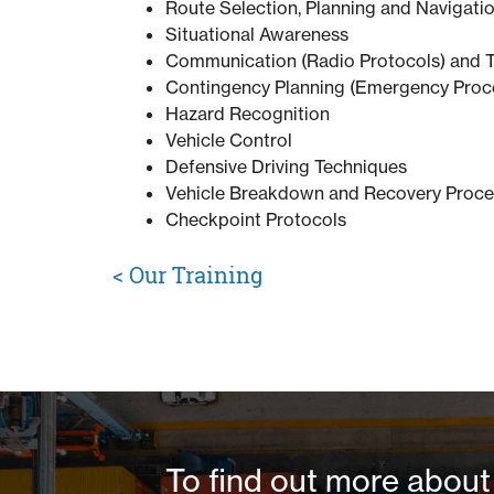
Route Selection, Planning and Navigati
Situational Awareness
Communication (Radio Protocols) and 
Contingency Planning (Emergency Proc
Hazard Recognition
Vehicle Control
Defensive Driving Techniques
Vehicle Breakdown and Recovery Proc
Checkpoint Protocols
<
Our Training
To find out more about 