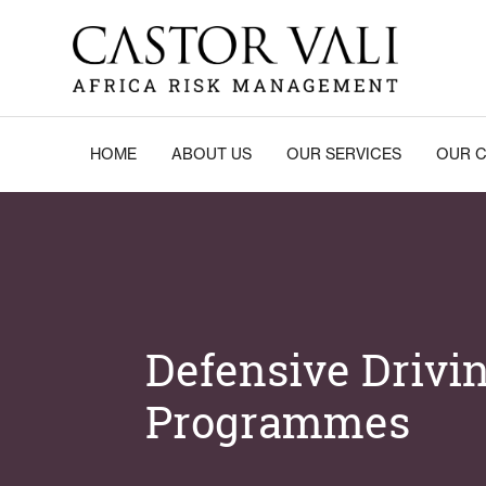
Skip
to
content
Castor Vali
Experts in global security and risk management
HOME
ABOUT US
OUR SERVICES
OUR C
Defensive Drivi
Programmes