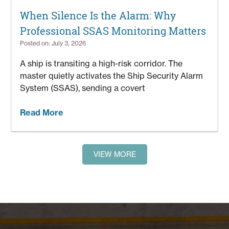
When Silence Is the Alarm: Why
Professional SSAS Monitoring Matters
Posted on: July 3, 2026
A ship is transiting a high-risk corridor. The
master quietly activates the Ship Security Alarm
System (SSAS), sending a covert
Read More
VIEW MORE