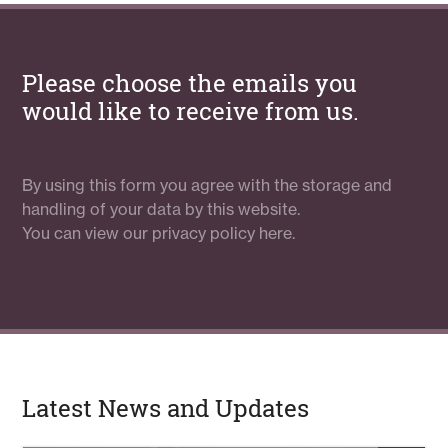
Please choose the emails you
would like to receive from us.
By using this form you agree with the storage and
handling of your data by this website.
You can view our
privacy policy here.
Latest News and Updates