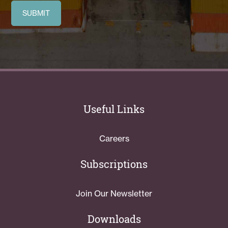
Useful Links
Careers
Subscriptions
Join Our Newsletter
Downloads