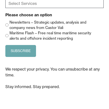
Select
Services
(Required)
Please choose an option
Newsletters – Strategic updates, analysis and
company news from Castor Vali
Maritime Flash – Free real time maritime security
alerts and offshore incident reporting
We respect your privacy. You can unsubscribe at any
time.
Stay informed. Stay prepared.