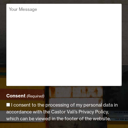
Your
Message
(Required)
Consent
(Required)
I consent to the processing of my personal data in
accordance with the Castor Vali’s Privacy Policy,
which can be viewed in the footer of the website.