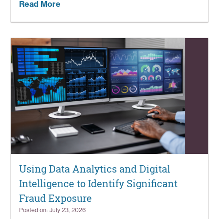
Read More
Using Data Analytics and Digital
Intelligence to Identify Significant
Fraud Exposure
Posted on: July 23, 2026