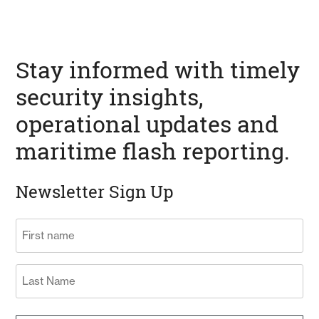
Stay informed with timely
security insights,
operational updates and
maritime flash reporting.
Newsletter Sign Up
Name
(Required)
First
Last