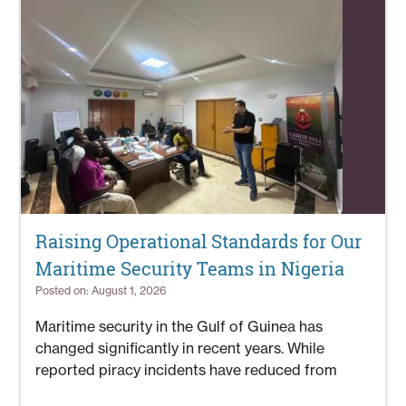
Raising Operational Standards for Our
Maritime Security Teams in Nigeria
Posted on: August 1, 2026
Maritime security in the Gulf of Guinea has
changed significantly in recent years. While
reported piracy incidents have reduced from