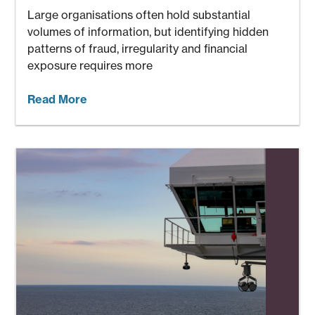
Large organisations often hold substantial
volumes of information, but identifying hidden
patterns of fraud, irregularity and financial
exposure requires more
Read More