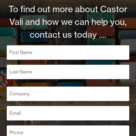
To find out more about Castor
Vali and how we can help you,
contact us today ....
Name
(Required)
First
Last
Company
(Required)
Email
(Required)
Phone