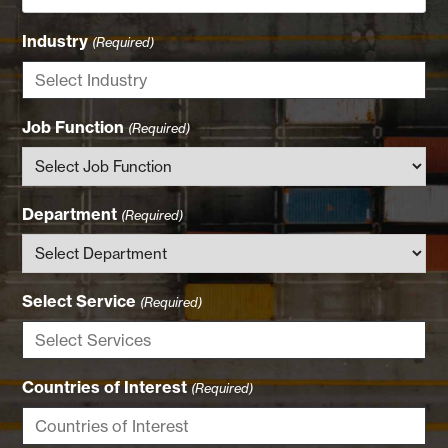
Industry
(Required)
Job Function
(Required)
Department
(Required)
Select Service
(Required)
Countries of Interest
(Required)