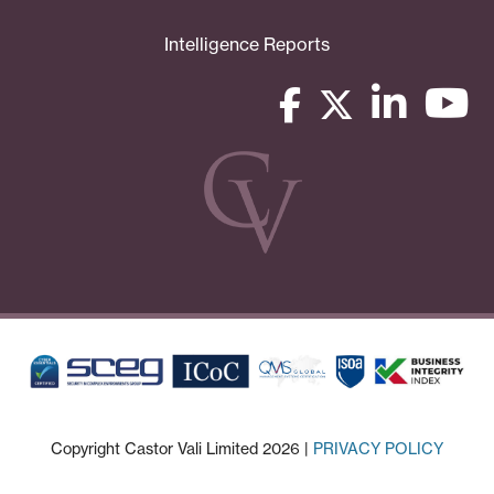
Intelligence Reports
Copyright Castor Vali Limited 2026 |
PRIVACY POLICY