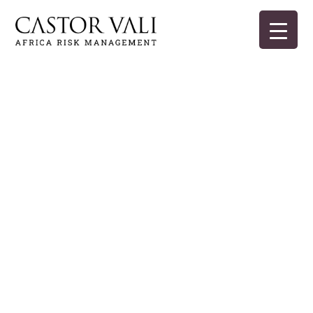
Skip
to
content
Castor Vali
Experts in global security and risk management