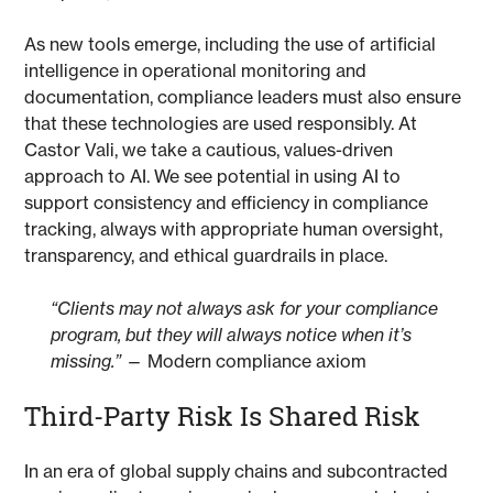
As new tools emerge, including the use of artificial
intelligence in operational monitoring and
documentation, compliance leaders must also ensure
that these technologies are used responsibly. At
Castor Vali, we take a cautious, values-driven
approach to AI. We see potential in using AI to
support consistency and efficiency in compliance
tracking, always with appropriate human oversight,
transparency, and ethical guardrails in place.
“Clients may not always ask for your compliance
program, but they will always notice when it’s
missing.”
— Modern compliance axiom
Third-Party Risk Is Shared Risk
In an era of global supply chains and subcontracted