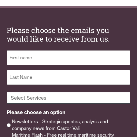
Please choose the emails you
would like to receive from us.
Name
(Required)
First
Last
Select
Services
(Required)
Please choose an option
Newsletters - Strategic updates, analysis and
company news from Castor Vali
Maritime Flash - Free real time maritime security