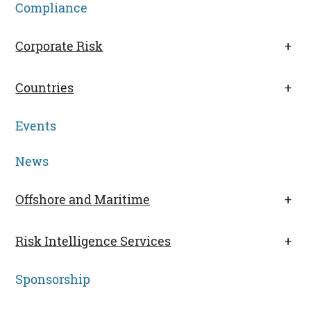
Compliance
Corporate Risk
+
Countries
+
Events
News
Offshore and Maritime
+
Risk Intelligence Services
+
Sponsorship