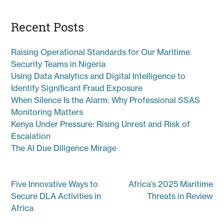
Recent Posts
Raising Operational Standards for Our Maritime
Security Teams in Nigeria
Using Data Analytics and Digital Intelligence to
Identify Significant Fraud Exposure
When Silence Is the Alarm: Why Professional SSAS
Monitoring Matters
Kenya Under Pressure: Rising Unrest and Risk of
Escalation
The AI Due Diligence Mirage
Post
Five Innovative Ways to
Africa’s 2025 Maritime
navigation
Secure DLA Activities in
Threats in Review
Africa