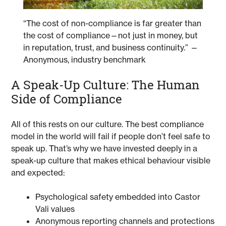
“The cost of non-compliance is far greater than
the cost of compliance—not just in money, but
in reputation, trust, and business continuity.” —
Anonymous, industry benchmark
A Speak-Up Culture: The Human
Side of Compliance
All of this rests on our culture. The best compliance
model in the world will fail if people don’t feel safe to
speak up. That’s why we have invested deeply in a
speak-up culture that makes ethical behaviour visible
and expected:
Psychological safety embedded into Castor
Vali values
Anonymous reporting channels and protections