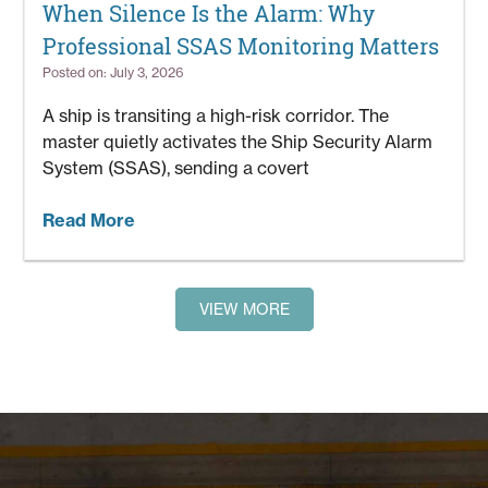
When Silence Is the Alarm: Why
Professional SSAS Monitoring Matters
Posted on: July 3, 2026
A ship is transiting a high-risk corridor. The
master quietly activates the Ship Security Alarm
System (SSAS), sending a covert
Read More
VIEW MORE