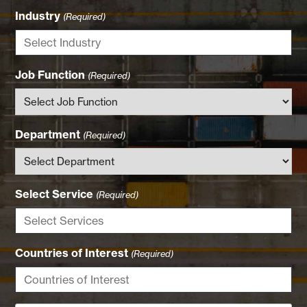
Industry
(Required)
Job Function
(Required)
Department
(Required)
Select Service
(Required)
Countries of Interest
(Required)