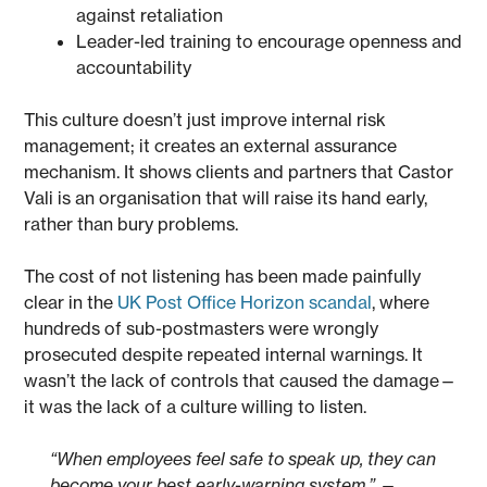
against retaliation
Leader-led training to encourage openness and
accountability
This culture doesn’t just improve internal risk
management; it creates an external assurance
mechanism. It shows clients and partners that Castor
Vali is an organisation that will raise its hand early,
rather than bury problems.
The cost of not listening has been made painfully
clear in the
UK Post Office Horizon scandal
, where
hundreds of sub-postmasters were wrongly
prosecuted despite repeated internal warnings. It
wasn’t the lack of controls that caused the damage—
it was the lack of a culture willing to listen.
“When employees feel safe to speak up, they can
become your best early-warning system.”
—