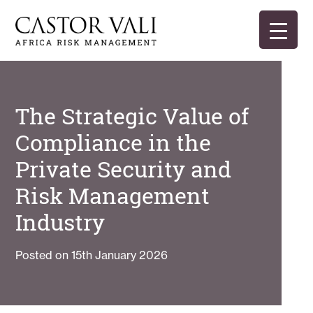
Skip
to
content
Castor Vali
Experts in global security and risk management
The Strategic Value of
Compliance in the
Private Security and
Risk Management
Industry
Posted on
15th January 2026