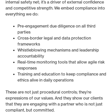
internal safety net; it’s a driver of external confidence
and competitive strength. We embed compliance into
everything we do:
Pre-engagement due diligence on all third
parties
Cross-border legal and data protection
frameworks
Whistleblowing mechanisms and leadership
accountability
Real-time monitoring tools that allow agile risk
responses
Training and education to keep compliance and
ethics alive in daily operations
These are not just procedural controls; they’re
expressions of our values. And they show our clients
that they are engaging with a partner who is not just
compliant, but committed.