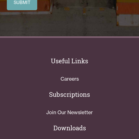
Useful Links
Careers
Subscriptions
Join Our Newsletter
Downloads