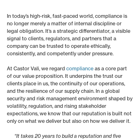
In today’s high-risk, fast-paced world, compliance is
no longer merely a matter of internal discipline or
legal obligation. It’s a strategic differentiator, a visible
signal to clients, regulators, and partners that a
company can be trusted to operate ethically,
consistently, and competently under pressure.
At Castor Vali, we regard
compliance
as a core part
of our value proposition. It underpins the trust our
clients place in us, the continuity of our operations,
and the resilience of our supply chain. In a global
security and risk management environment shaped by
volatility, regulation, and rising stakeholder
expectations, we know that our reputation is built not
only on what we deliver but also on how we deliver it.
“It takes 20 years to build a reputation and five