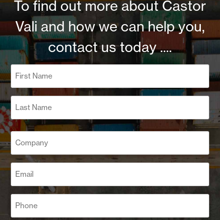
To find out more about Castor
Vali and how we can help you,
contact us today ....
Name
(Required)
First
Last
Company
(Required)
Email
(Required)
Phone