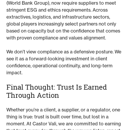
(World Bank Group), now require suppliers to meet
stringent ESG and ethics requirements. Across
extractives, logistics, and infrastructure sectors,
global players increasingly select partners not only
based on capacity but on the confidence that comes
with proven compliance and values alignment.
We don’t view compliance as a defensive posture. We
see it as a forward-looking investment in client
confidence, operational continuity, and long-term
impact.
Final Thought: Trust Is Earned
Through Action
Whether you’re a client, a supplier, or a regulator, one
thing is true: trust is built over time, but lost in a
moment. At Castor Vali, we are committed to earning