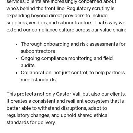
services, clients are increasingly concerned about
who’s behind the front line. Regulatory scrutiny is
expanding beyond direct providers to include
suppliers, vendors, and subcontractors. That’s why we
extend our compliance culture across our value chain:
Thorough onboarding and risk assessments for
subcontractors
Ongoing compliance monitoring and field
audits
Collaboration, not just control, to help partners
meet standards
This protects not only Castor Vali, but also our clients.
It creates a consistent and resilient ecosystem that is
better able to withstand disruptions, adapt to
regulatory changes, and uphold shared ethical
standards for delivery.