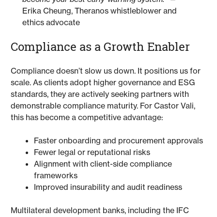
Erika Cheung, Theranos whistleblower and
ethics advocate
Compliance as a Growth Enabler
Compliance doesn’t slow us down. It positions us for
scale. As clients adopt higher governance and ESG
standards, they are actively seeking partners with
demonstrable compliance maturity. For Castor Vali,
this has become a competitive advantage:
Faster onboarding and procurement approvals
Fewer legal or reputational risks
Alignment with client-side compliance
frameworks
Improved insurability and audit readiness
Multilateral development banks, including the IFC