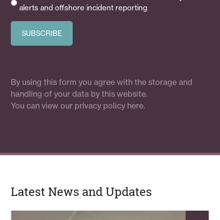
alerts and offshore incident reporting
By using this form you agree with the storage and
handling of your data by this website.
You can view our
privacy policy here.
Latest News and Updates