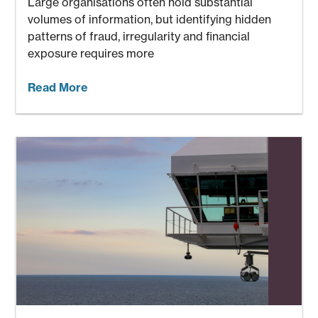
Large organisations often hold substantial
volumes of information, but identifying hidden
patterns of fraud, irregularity and financial
exposure requires more
Read More