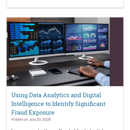
Using Data Analytics and Digital
Intelligence to Identify Significant
Fraud Exposure
Posted on: July 23, 2026