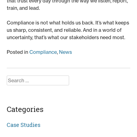
that trust every day through the way we listen, report,
train, and lead.
Compliance is not what holds us back. It’s what keeps
us sharp, consistent, and reliable. And in a world of
uncertainty, that’s what our stakeholders need most.
Posted in
Compliance
,
News
Search
for:
Categories
Case Studies