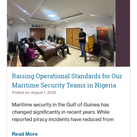
Raising Operational Standards for Our
Maritime Security Teams in Nigeria
Posted on: August 1, 2026
Maritime security in the Gulf of Guinea has
changed significantly in recent years. While
reported piracy incidents have reduced from
Read More