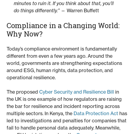
minutes to ruin it. If you think about that, you’ll
do things differently.”
— Warren Buffett
Compliance in a Changing World:
Why Now?
Today’s compliance environment is fundamentally
different from even a few years ago. Around the
world, governments are strengthening expectations
around ESG, human rights, data protection, and
operational resilience.
The proposed
Cyber Security and Resilience Bill
in
the UK is one example of how regulators are raising
the bar for resilience and incident reporting across
multiple sectors. In Kenya, the
Data Protection Act
has
led to investigations and penalties for companies that
fail to handle personal data adequately. Meanwhile,