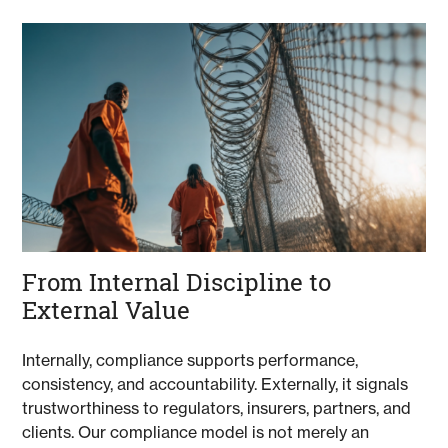
From Internal Discipline to
External Value
Internally, compliance supports performance,
consistency, and accountability. Externally, it signals
trustworthiness to regulators, insurers, partners, and
clients. Our compliance model is not merely an