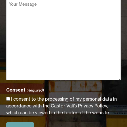
Your
Message
(Required)
Consent
(Required)
I consent to the processing of my personal data in
accordance with the Castor Vali’s Privacy Policy,
which can be viewed in the footer of the website.