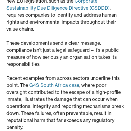
new EU legislation, such as the
Corporate
Sustainability Due Diligence Directive (CSDDD)
,
requires companies to identify and address human
rights and environmental impacts throughout their
value chains.
These developments send a clear message:
compliance isn’t just a legal safeguard—it’s a public
measure of how seriously an organisation takes its
responsibilities.
Recent examples from across sectors underline this
point. The
G4S South Africa case
, where poor
oversight contributed to the escape of a high-profile
inmate, illustrates the damage that can occur when
operational integrity and reporting mechanisms break
down. These failures, often preventable, result in
reputational harm that far exceeds any regulatory
penalty.