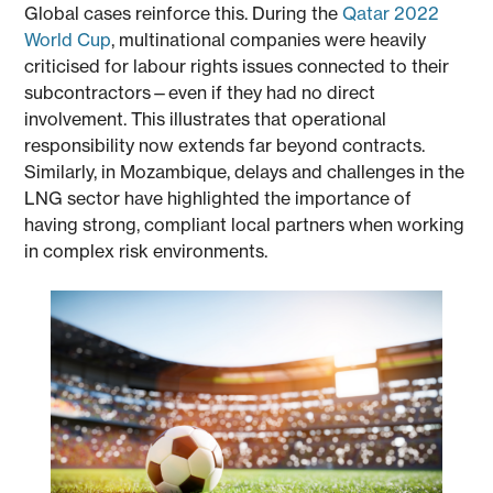
Global cases reinforce this. During the
Qatar 2022
World Cup
, multinational companies were heavily
criticised for labour rights issues connected to their
subcontractors—even if they had no direct
involvement. This illustrates that operational
responsibility now extends far beyond contracts.
Similarly, in Mozambique, delays and challenges in the
LNG sector have highlighted the importance of
having strong, compliant local partners when working
in complex risk environments.