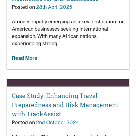
Posted on
28th April 2025
Africa is rapidly emerging as a key destination for
American businesses seeking international
expansion. With many African nations
experiencing strong
Read More
Case Study: Enhancing Travel
Preparedness and Risk Management
with TrackAssist
Posted on
2nd October 2024