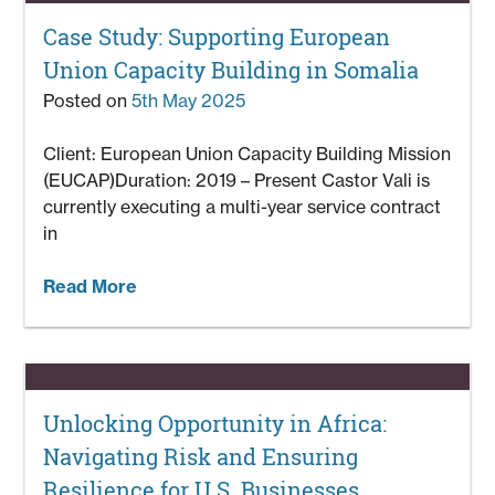
Case Study: Supporting European
Union Capacity Building in Somalia
Posted on
5th May 2025
Client: European Union Capacity Building Mission
(EUCAP)Duration: 2019 – Present Castor Vali is
currently executing a multi-year service contract
in
Read More
Unlocking Opportunity in Africa:
Navigating Risk and Ensuring
Resilience for U.S. Businesses