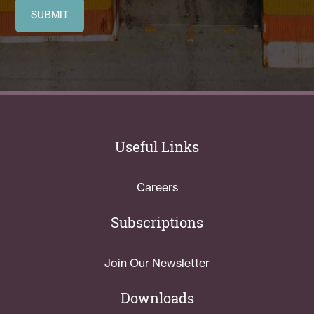
Useful Links
Careers
Subscriptions
Join Our Newsletter
Downloads