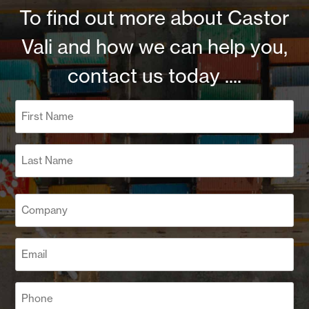
To find out more about Castor
Vali and how we can help you,
contact us today ....
Name
(Required)
First
Last
Company
(Required)
Email
(Required)
Phone