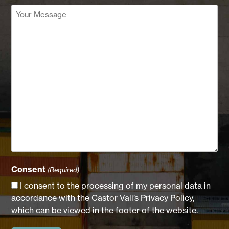
Your
Message
(Required)
Consent
(Required)
I consent to the processing of my personal data in
accordance with the Castor Vali’s Privacy Policy,
which can be viewed in the footer of the website.