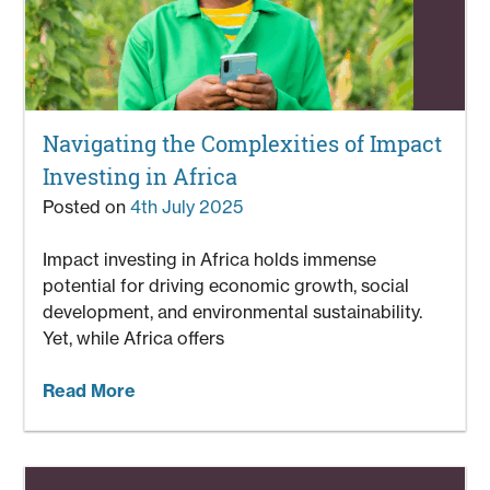
Navigating the Complexities of Impact
Investing in Africa
Posted on
4th July 2025
Impact investing in Africa holds immense
potential for driving economic growth, social
development, and environmental sustainability.
Yet, while Africa offers
Read More