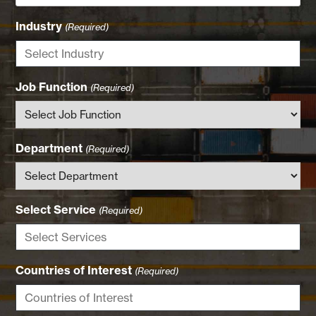
Industry
(Required)
Job Function
(Required)
Department
(Required)
Select Service
(Required)
Countries of Interest
(Required)