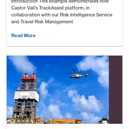
Introduction This example demonstrates how
Castor Vali’s TrackAssist platform, in
collaboration with our Risk Intelligence Service
and Travel Risk Management
Read More