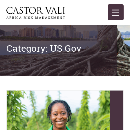
Skip
to
content
Castor Vali
Experts in global security and risk management
Category:
US Gov