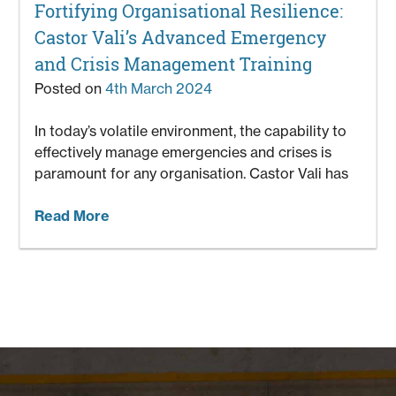
Fortifying Organisational Resilience:
Castor Vali’s Advanced Emergency
and Crisis Management Training
Posted on
4th March 2024
In today’s volatile environment, the capability to
effectively manage emergencies and crises is
paramount for any organisation. Castor Vali has
Read More