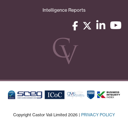
Intelligence Reports
Copyright Castor Vali Limited 2026 |
PRIVACY POLICY