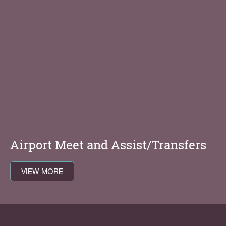
Airport Meet and Assist/Transfers
VIEW MORE