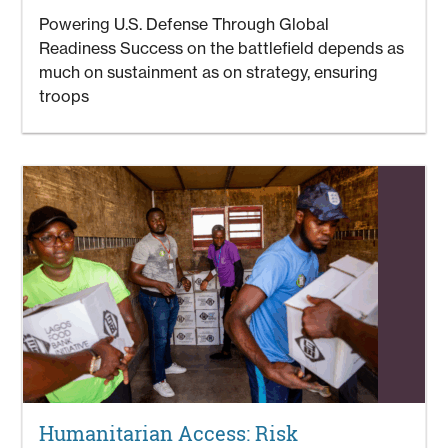
Powering U.S. Defense Through Global
Readiness Success on the battlefield depends as
much on sustainment as on strategy, ensuring
troops
Humanitarian Access: Risk