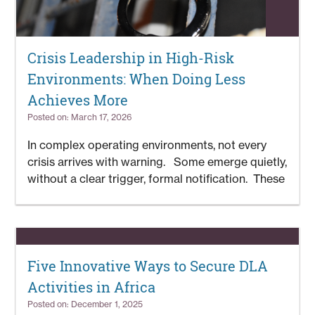
Crisis Leadership in High-Risk
Environments: When Doing Less
Achieves More
Posted on: March 17, 2026
In complex operating environments, not every
crisis arrives with warning. Some emerge quietly,
without a clear trigger, formal notification. These
Five Innovative Ways to Secure DLA
Activities in Africa
Posted on: December 1, 2025