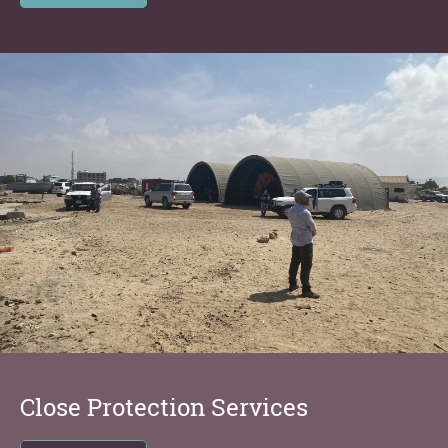
Close Protection Services