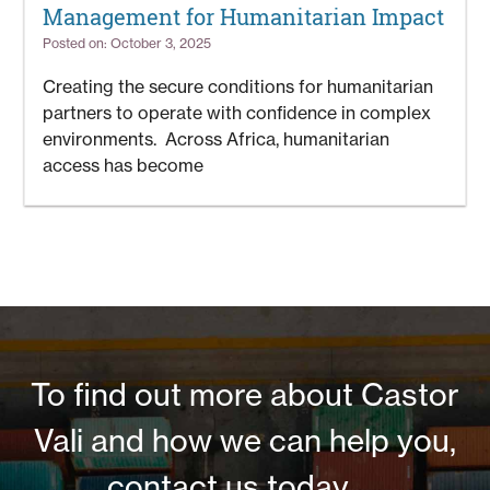
Management for Humanitarian Impact
Posted on: October 3, 2025
Creating the secure conditions for humanitarian
partners to operate with confidence in complex
environments. Across Africa, humanitarian
access has become
To find out more about Castor
Vali and how we can help you,
contact us today ....