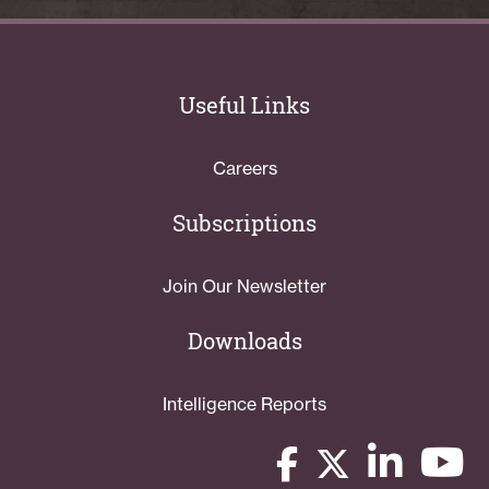
Useful Links
Careers
Subscriptions
Join Our Newsletter
Downloads
Intelligence Reports