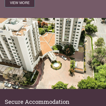
VIEW MORE
Secure Accommodation