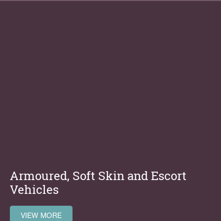
Armoured, Soft Skin and Escort
Vehicles
VIEW MORE