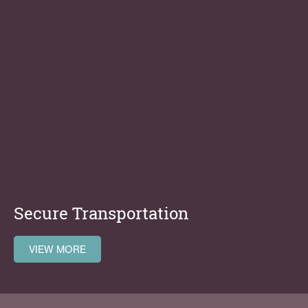
Secure Transportation
VIEW MORE