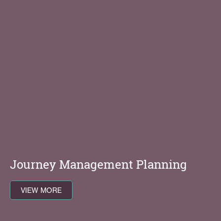
Journey Management Planning
VIEW MORE