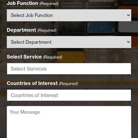
Job Function
(Required)
Department
(Required)
Select Service
(Required)
Countries of Interest
(Required)
Your
Message
(Required)