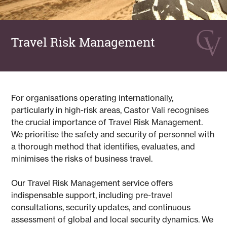
Travel Risk Management
For organisations operating internationally,
particularly in high-risk areas, Castor Vali recognises
the crucial importance of Travel Risk Management.
We prioritise the safety and security of personnel with
a thorough method that identifies, evaluates, and
minimises the risks of business travel.
Our Travel Risk Management service offers
indispensable support, including pre-travel
consultations, security updates, and continuous
assessment of global and local security dynamics. We