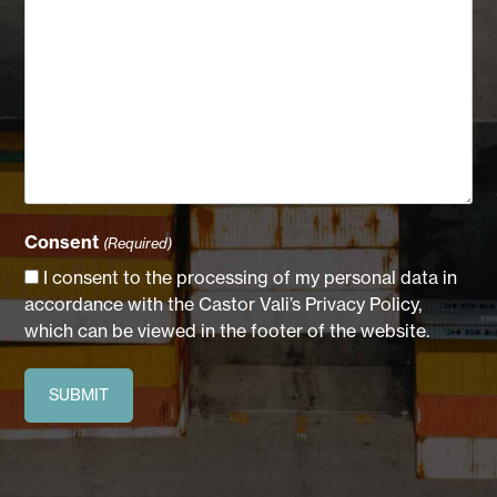
Consent
(Required)
I consent to the processing of my personal data in
accordance with the Castor Vali’s Privacy Policy,
which can be viewed in the footer of the website.