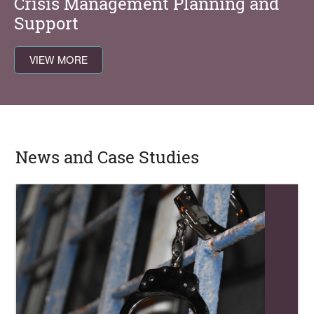
Crisis Management Planning and
Support
VIEW MORE
News and Case Studies