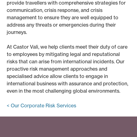
provide travellers with comprehensive strategies for
communication, crisis response, and crisis
management to ensure they are well equipped to
address any threats or emergencies during their
journeys.
At Castor Vali, we help clients meet their duty of care
to employees by mitigating legal and reputational
risks that can arise from international incidents. Our
proactive risk management approaches and
specialised advice allow clients to engage in
international business with assurance and protection,
even in the most challenging global environments.
< Our Corporate Risk Services