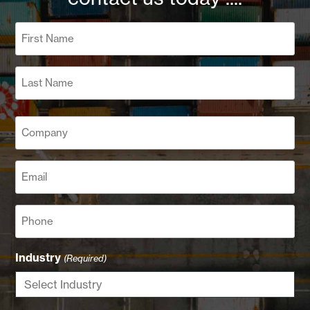
Name
(Required)
First
Last
Company
(Required)
Email
(Required)
Phone
Industry
(Required)